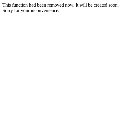
This function had been removed now. It will be created soon.
Sorry for your inconvenience.